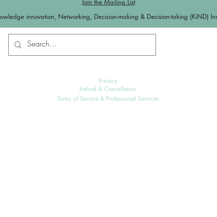
Join the Mailing List
owledge innovation, Networking, Decision-making & Decision-taking (KiND) Inst
Contact us
Log In
Privacy
Refund & Cancellation
Terms of Service & Professional Services