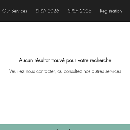
Our Services
SPSA 2026
SPSA 2026
Registration
Aucun résultat trouvé pour votre recherche
Veuillez nous contacter, ou consultez nos autres services