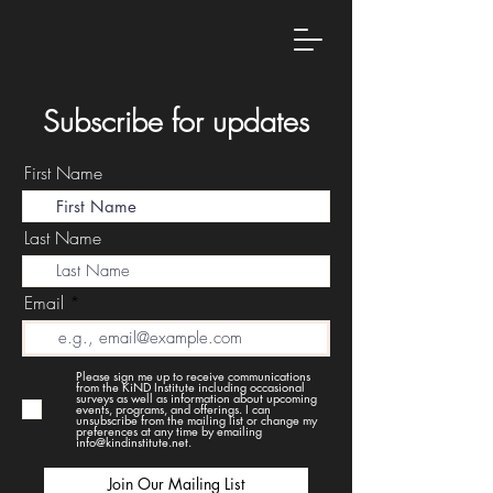
Subscribe for updates
First Name
Last Name
Email
Please sign me up to receive communications
from the KiND Institute including occasional
surveys as well as information about upcoming
events, programs, and offerings. I can
unsubscribe from the mailing list or change my
preferences at any time by emailing
info@kindinstitute.net.
Join Our Mailing List