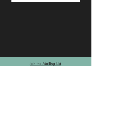
Join the Mailing List
© Knowledge innovation, Networking, Decision-making &
Decision-taking (KiND) Institute
Contact us
Log In
Privacy