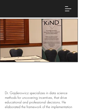
Dr. Tomasz Gajderowicz
Research Director, Evidence Institute and
Assistant Professor, University of Warsaw
Dr. Gajderowicz specializes in data science
methods for uncovering incentives, that drive
educational and professional decisions. He
elaborated the framework of the implementation