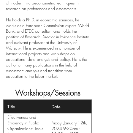
of modern microeconometric techniques in
research on preferences and assessments.
He holds a Ph.D. in economic sciences, he
works as a European Commission expert, World
Bank, and ETEC consultant and holds the
position of Research Director in Evidence Institute
and assistant professor at the University of
Warsaw. He is experienced in a number of
international projects and workshops on
educational data analysis and policy. He is the
author of many publications in the field of
assessment analysis and transition from
education to the labor market.
Workshops/Sessions
Title
Date
Effectiveness and
Efficiency in Public
Friday, January 12th,
Organizations: Tools
2024 9:30am -