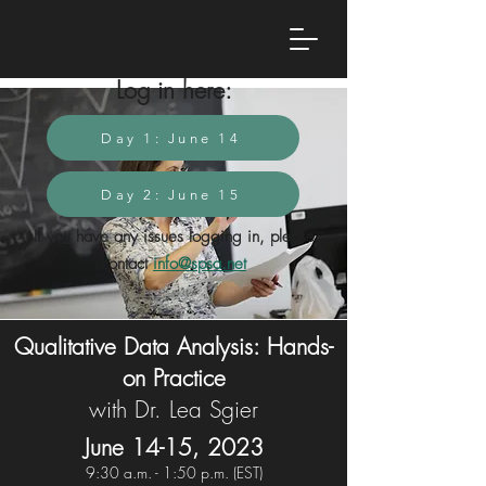
Log in here:
Day 1: June 14
Day 2: June 15
If you have any issues logging in, please
contact
info@spsa.net
Qualitative Data Analysis: Hands-
on Practice
with Dr. Lea Sgier
June 14-15, 2023
9:30 a.
m. - 1:5
0 p.m. (EST)