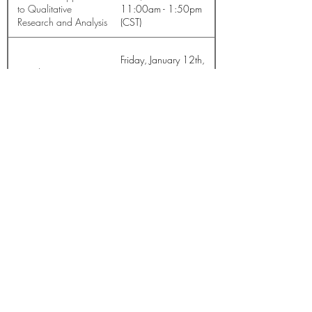
to Qualitative
11:00am - 1:50pm
Research and Analysis
(CST)
Friday, January 12th,
Introduction to NVivo
2024 12:30pm -
1:50pm (CST)
Join the Mailing List
© Knowledge innovation, Networking, Decision-making &
Decision-taking (KiND) Institute
Contact us
Log In
Privacy
Refund & Cancellation