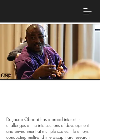
Dr. Jacob Obodai
Postdoctoral Research Fellow, Edge Hill
University
Dr. Jacob Obodai has a broad interest in
challenges at the intersections of development
and environment at multiple scales. He enjoys
conducting multi-and interdisciplinary research