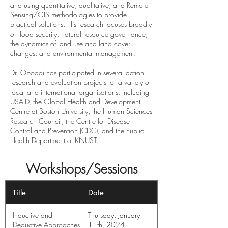
and using quantitative, qualitative, and Remote
Sensing/GIS methodologies to provide
practical solutions. His research focuses broadly
on food security, natural resource governance,
the dynamics of land use and land cover
changes, and environmental management.
Dr. Obodai has participated in several action
research and evaluation projects for a variety of
local and international organisations, including
USAID, the Global Health and Development
Centre at Boston University, the Human Sciences
Research Council, the Centre for Disease
Control and Prevention (CDC), and the Public
Health Department of KNUST.
Workshops/Sessions
Title
Date
Inductive and
Thursday, January
Deductive Approaches
11th, 2024