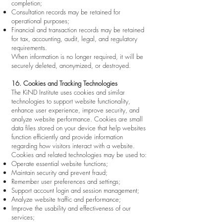
completion;
Consultation records may be retained for
operational purposes;
Financial and transaction records may be retained
for tax, accounting, audit, legal, and regulatory
requirements.
When information is no longer required, it will be
securely deleted, anonymized, or destroyed.
16. Cookies and Tracking Technologies
The KiND Institute uses cookies and similar
technologies to support website functionality,
enhance user experience, improve security, and
analyze website performance. Cookies are small
data files stored on your device that help websites
function efficiently and provide information
regarding how visitors interact with a website.
Cookies and related technologies may be used to:
Operate essential website functions;
Maintain security and prevent fraud;
Remember user preferences and settings;
Support account login and session management;
Analyze website traffic and performance;
Improve the usability and effectiveness of our
services;