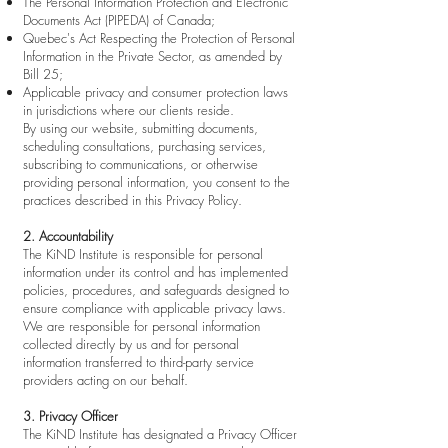
The Personal Information Protection and Electronic
Documents Act (PIPEDA) of Canada;
Quebec's Act Respecting the Protection of Personal
Information in the Private Sector, as amended by
Bill 25;
Applicable privacy and consumer protection laws
in jurisdictions where our clients reside.
By using our website, submitting documents,
scheduling consultations, purchasing services,
subscribing to communications, or otherwise
providing personal information, you consent to the
practices described in this Privacy Policy.
2. Accountability
The KiND Institute is responsible for personal
information under its control and has implemented
policies, procedures, and safeguards designed to
ensure compliance with applicable privacy laws.
We are responsible for personal information
collected directly by us and for personal
information transferred to third-party service
providers acting on our behalf.
3. Privacy Officer
The KiND Institute has designated a Privacy Officer