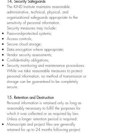
14. Security Safeguards
The KiND Institute maintains reasonable
administrative, technical, physical, and
organizational safeguards appropriate to the
sensitivity of personal information.
Security measures may include:
Password-protected systems;
Access controls;
Secure cloud storage;
Data encryption where appropriate;
Vendor security assessments;
Confidentiality obligations;
Security monitoring and maintenance procedures.
While we take reasonable measures to protect
personal information, no method of transmission or
storage can be guaranteed to be completely
secure.
15. Retention and Destruction
Personal information is retained only as long as
reasonably necessary to fulfill the purposes for
which it was collected or as required by law.
Unless a longer retention period is required:
Manuscripts and project files are generally
retained for up to 24 months following project