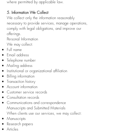
where permitted by applicable law.
5. Information We Collect
We collect only the information reasonably
necessary to provide services, manage operations,
comply with legal obligations, and improve our
offerings.
Personal Information
We may collect:
Full name
Email address
Telephone number
Mailing address
Institutional or organizational affiliation
Billing information
Transaction history
Account information
Customer service records
Consultation records
Communications and correspondence
Manuscripts and Submitted Materials
When clients use our services, we may collect:
Manuscripts
Research papers
Articles