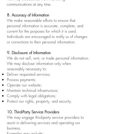
communications at any time.
8. Accuracy of Information
We make reasonable efforts to ensure that
personal information is accurate, complete, and
current for the purposes for which it is used.
Individuals are encouraged to notify us of changes
or corrections to their personal information.
9. Disclosure of Information
We do not sell, rent, or trade personal information.
We may disclose information only when
reasonably necessary to:
Deliver requested services;
Process payments;
Operate our website;
Maintain technical infrastructure;
Comply with legal obligations;
Protect our rights, property, and security.
10. Third-Party Service Providers
We may engage third-party service providers to
assist in delivering services and operating our
business.
Examples may include: