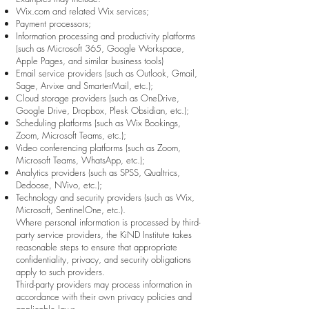
Wix.com and related Wix services;
Payment processors;
Information processing and productivity platforms
(such as Microsoft 365, Google Workspace,
Apple Pages, and similar business tools)
Email service providers (such as Outlook, Gmail,
Sage, Arvixe and SmarterMail, etc.);
Cloud storage providers (such as OneDrive,
Google Drive, Dropbox, Plesk Obsidian, etc.);
Scheduling platforms (such as Wix Bookings,
Zoom, Microsoft Teams, etc.);
Video conferencing platforms (such as Zoom,
Microsoft Teams, WhatsApp, etc.);
Analytics providers (such as SPSS, Qualtrics,
Dedoose, NVivo, etc.);
Technology and security providers (such as Wix,
Microsoft, SentinelOne, etc.).
Where personal information is processed by third-
party service providers, the KiND Institute takes
reasonable steps to ensure that appropriate
confidentiality, privacy, and security obligations
apply to such providers.
Third-party providers may process information in
accordance with their own privacy policies and