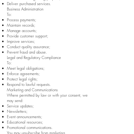
Deliver purchased services.
Business Administration
To:
Process payments;
Maintain records;
Manage accounts;
Provide customer support;
Improve services;
Conduct quality assurance;
Prevent fraud and abuse.
Legal and Regulatory Compliance
To:
Meet legal obligations;
Enforce agreements;
Protect legal rights;
Respond to lawful requests.
Marketing and Communications
Where permitted by law or with your consent, we
may send:
Service updates;
Newsletters;
Event announcements;
Educational resources;
Promotional communications.
You may unsubscribe from marketing