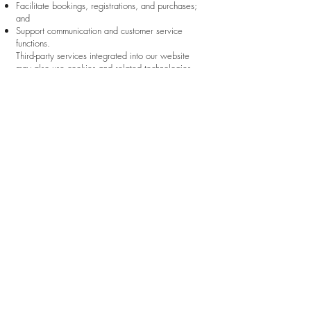
Facilitate bookings, registrations, and purchases;
and
Support communication and customer service
functions.
Third-party services integrated into our website
may also use cookies and related technologies.
These may include, among others:
Wix.com and related Wix services;
Payment processors;
Analytics providers such as Google Analytics;
Scheduling and booking platforms;
Video conferencing services;
Email and communication providers; and
Other third-party applications integrated with our
website.
These third parties may collect information in
accordance with their own privacy policies and
applicable laws.
Users may control or disable cookies through their
browser settings. Please note that disabling certain
cookies may affect the functionality, availability, or
performance of portions of our website.
To opt out of Google Analytics tracking across
websites, users may
visit:
https://tools.google.com/dlpage/gaoptout