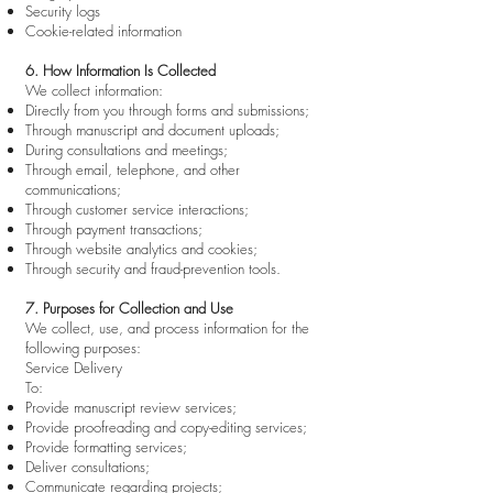
Security logs
Cookie-related information
6. How Information Is Collected
We collect information:
Directly from you through forms and submissions;
Through manuscript and document uploads;
During consultations and meetings;
Through email, telephone, and other
communications;
Through customer service interactions;
Through payment transactions;
Through website analytics and cookies;
Through security and fraud-prevention tools.
7. Purposes for Collection and Use
We collect, use, and process information for the
following purposes:
Service Delivery
To:
Provide manuscript review services;
Provide proofreading and copy-editing services;
Provide formatting services;
Deliver consultations;
Communicate regarding projects;