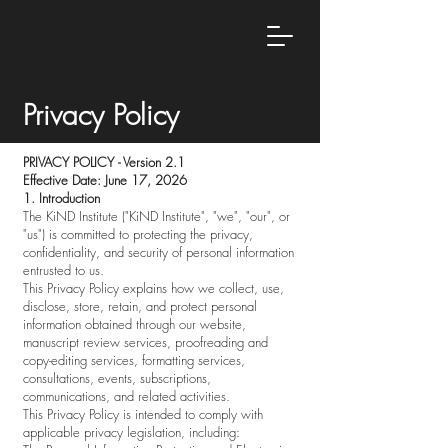
Privacy Policy
PRIVACY POLICY - Version 2.1
Effective Date: June 17, 2026
1. Introduction
The KiND Institute ("KiND Institute", "we", "our", or
"us") is committed to protecting the privacy,
confidentiality, and security of personal information
entrusted to us.
This Privacy Policy explains how we collect, use,
disclose, store, retain, and protect personal
information obtained through our website,
manuscript review services, proofreading and
copy-editing services, formatting services,
consultations, events, subscriptions,
communications, and related activities.
This Privacy Policy is intended to comply with
applicable privacy legislation, including: