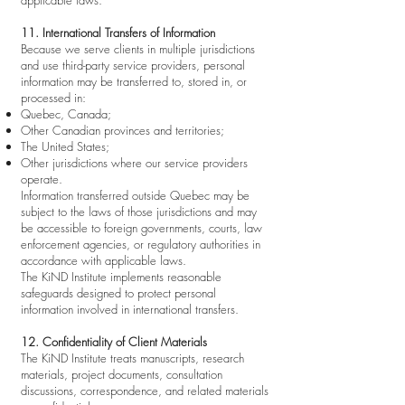
applicable laws.
11. International Transfers of Information
Because we serve clients in multiple jurisdictions
and use third-party service providers, personal
information may be transferred to, stored in, or
processed in:
Quebec, Canada;
Other Canadian provinces and territories;
The United States;
Other jurisdictions where our service providers
operate.
Information transferred outside Quebec may be
subject to the laws of those jurisdictions and may
be accessible to foreign governments, courts, law
enforcement agencies, or regulatory authorities in
accordance with applicable laws.
The KiND Institute implements reasonable
safeguards designed to protect personal
information involved in international transfers.
12. Confidentiality of Client Materials
The KiND Institute treats manuscripts, research
materials, project documents, consultation
discussions, correspondence, and related materials