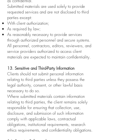
as confidential.
Submitted materials are used solely to provide
requested services and are not disclosed to third
parties except:
With client authorization;
As required by law;
As reasonably necessary to provide services
through authorized personnel and secure systems.
All personnel, contractors, editors, reviewers, and
service providers authorized to access client
materials are expected to maintain confidentiality.
13. Sensitive and Third-Party Information
Clients should not submit personal information
relating to third parties unless they possess the
legal authority, consent, or other lawful basis
necessary to do so.
Where submitted materials contain information
relating to third parties, the client remains solely
responsible for ensuring that collection, use,
disclosure, and submission of such information
comply with applicable laws, contractual
obligations, institutional requirements, research
ethics requirements, and confidentiality obligations.