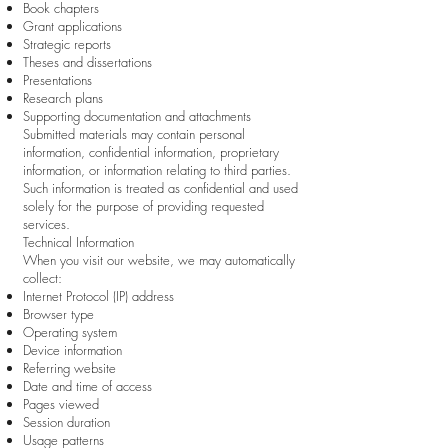
Book chapters
Grant applications
Strategic reports
Theses and dissertations
Presentations
Research plans
Supporting documentation and attachments
Submitted materials may contain personal
information, confidential information, proprietary
information, or information relating to third parties.
Such information is treated as confidential and used
solely for the purpose of providing requested
services.
Technical Information
When you visit our website, we may automatically
collect:
Internet Protocol (IP) address
Browser type
Operating system
Device information
Referring website
Date and time of access
Pages viewed
Session duration
Usage patterns