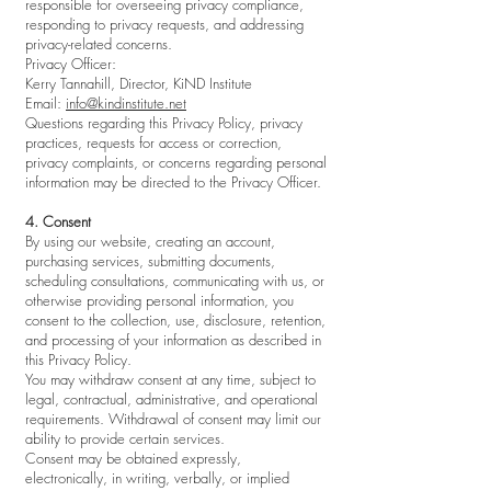
responsible for overseeing privacy compliance,
responding to privacy requests, and addressing
privacy-related concerns.
Privacy Officer:
Kerry Tannahill, Director, KiND Institute
Email:
info@kindinstitute.net
Questions regarding this Privacy Policy, privacy
practices, requests for access or correction,
privacy complaints, or concerns regarding personal
information may be directed to the Privacy Officer.
4. Consent
By using our website, creating an account,
purchasing services, submitting documents,
scheduling consultations, communicating with us, or
otherwise providing personal information, you
consent to the collection, use, disclosure, retention,
and processing of your information as described in
this Privacy Policy.
You may withdraw consent at any time, subject to
legal, contractual, administrative, and operational
requirements. Withdrawal of consent may limit our
ability to provide certain services.
Consent may be obtained expressly,
electronically, in writing, verbally, or implied