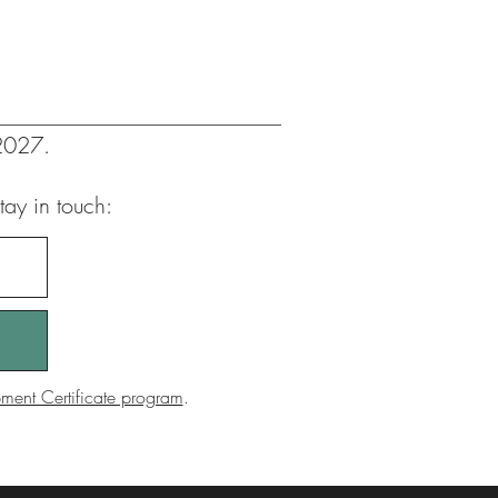
 2027.
tay in touch:
ent Certificate program
.