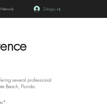
Network
Zaloguj się
rence
fering several professional
Pete Beach, Florida.
as*: