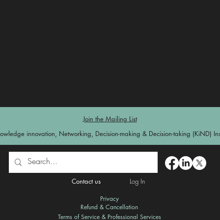
Join the Mailing List
owledge innovation, Networking, Decision-making & Decision-taking (KiND) Inst
Contact us
Log In
Privacy
Refund & Cancellation
Terms of Service & Professional Services