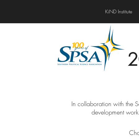
KiND Institute
2
In collaboration with the 
development work
Cho