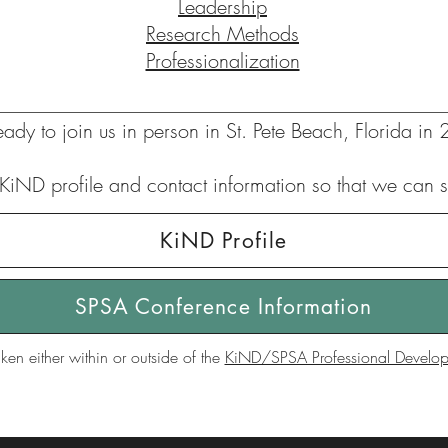
Leadership
Research Methods
Professionalization
ready to join us in person in St. Pete Beach, Florida in
KiND profile and contact information so that we can s
KiND Profile
SPSA Conference Information
ken either within or outside of the
KiND/SPSA Professional Developm