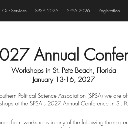
Our Services
SPSA 2026
SPSA 2026
Registration
027 Annual Confe
Workshops in St. Pete Beach, Florida
January 13-16, 2027
Southern Political Science Association (SPSA) we are of
shops at the SPSA's 2027
Annual Conferenc
e in St. 
ose from workshops in any of the following three are