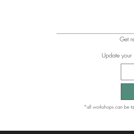
G
et 
Update your 
​*all workshops can be ta