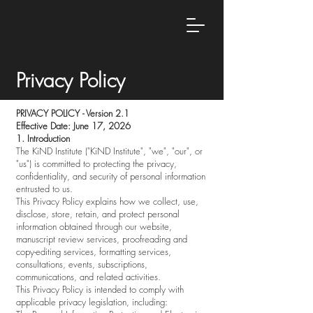
Privacy Policy
PRIVACY POLICY - Version 2.1
Effective Date: June 17, 2026
1. Introduction
The KiND Institute ("KiND Institute", "we", "our", or
"us") is committed to protecting the privacy,
confidentiality, and security of personal information
entrusted to us.
This Privacy Policy explains how we collect, use,
disclose, store, retain, and protect personal
information obtained through our website,
manuscript review services, proofreading and
copy-editing services, formatting services,
consultations, events, subscriptions,
communications, and related activities.
This Privacy Policy is intended to comply with
applicable privacy legislation, including: