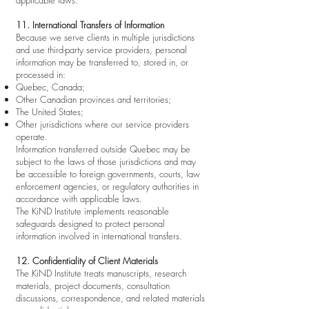
applicable laws.
11. International Transfers of Information
Because we serve clients in multiple jurisdictions
and use third-party service providers, personal
information may be transferred to, stored in, or
processed in:
Quebec, Canada;
Other Canadian provinces and territories;
The United States;
Other jurisdictions where our service providers
operate.
Information transferred outside Quebec may be
subject to the laws of those jurisdictions and may
be accessible to foreign governments, courts, law
enforcement agencies, or regulatory authorities in
accordance with applicable laws.
The KiND Institute implements reasonable
safeguards designed to protect personal
information involved in international transfers.
12. Confidentiality of Client Materials
The KiND Institute treats manuscripts, research
materials, project documents, consultation
discussions, correspondence, and related materials