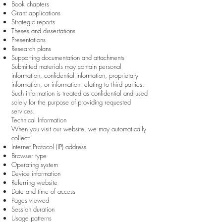
Book chapters
Grant applications
Strategic reports
Theses and dissertations
Presentations
Research plans
Supporting documentation and attachments
Submitted materials may contain personal
information, confidential information, proprietary
information, or information relating to third parties.
Such information is treated as confidential and used
solely for the purpose of providing requested
services.
Technical Information
When you visit our website, we may automatically
collect:
Internet Protocol (IP) address
Browser type
Operating system
Device information
Referring website
Date and time of access
Pages viewed
Session duration
Usage patterns