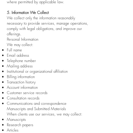
where permitted by applicable law.
5. Information We Collect
We collect only the information reasonably
necessary to provide services, manage operations,
comply with legal obligations, and improve our
offerings.
Personal Information
We may collect:
Full name
Email address
Telephone number
Mailing address
Institutional or organizational affiliation
Billing information
Transaction history
Account information
Customer service records
Consultation records
Communications and correspondence
Manuscripts and Submitted Materials
When clients use our services, we may collect:
Manuscripts
Research papers
Articles