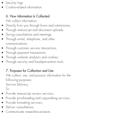
Security logs
Cookie-related information
6. How Information Is Collected
We collect information:
Directly from you through forms and submissions;
Through manuscript and document uploads;
During consultations and meetings;
Through email, telephone, and other
communications;
Through customer service interactions;
Through payment transactions;
Through website analytics and cookies;
Through security and fraud-prevention tools.
7. Purposes for Collection and Use
We collect, use, and process information for the
following purposes:
Service Delivery
To:
Provide manuscript review services;
Provide proofreading and copy-editing services;
Provide formatting services;
Deliver consultations;
Communicate regarding projects;