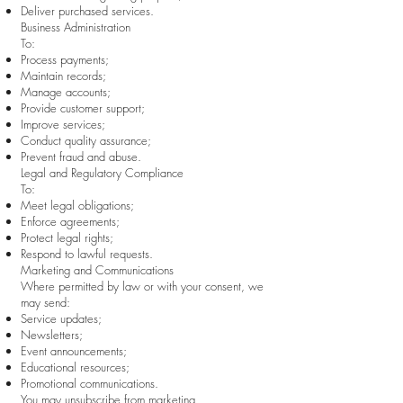
Deliver purchased services.
Business Administration
To:
Process payments;
Maintain records;
Manage accounts;
Provide customer support;
Improve services;
Conduct quality assurance;
Prevent fraud and abuse.
Legal and Regulatory Compliance
To:
Meet legal obligations;
Enforce agreements;
Protect legal rights;
Respond to lawful requests.
Marketing and Communications
Where permitted by law or with your consent, we
may send:
Service updates;
Newsletters;
Event announcements;
Educational resources;
Promotional communications.
You may unsubscribe from marketing