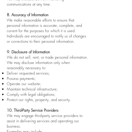
communications at any time.
8. Accuracy of Information
We make reasonable efforts to ensure that
personal information is accurate, complete, and
current for the purposes for which it is used.
Individuals are encouraged to notify us of changes
or corrections to their personal information.
9. Disclosure of Information
We do not sell, rent, or trade personal information.
We may disclose information only when
reasonably necessary to:
Deliver requested services;
Process payments;
Operate our website;
Maintain technical infrastructure;
Comply with legal obligations;
Protect our rights, property, and security.
10. Third-Party Service Providers
We may engage third-party service providers to
assist in delivering services and operating our
business.
Examples may include: