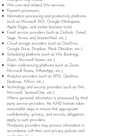
Wix.com and related Wix services;
Payment processors;
Information processing and productivity platforms
(such as Microsoft 365, Google Workspace,
Apple Pages, and similar business tools)
Email service providers (such as Outlook, Gmail,
Sage, Arvixe and SmarterMail, etc.);
Cloud storage providers (such as OneDrive,
Google Drive, Dropbox, Plesk Obsidian, etc.);
Scheduling platforms (such as Wix Bookings,
Zoom, Microsoft Teams, etc.);
Video conferencing platforms (such as Zoom,
Microsoft Teams, WhatsApp, etc.);
Analytics providers (such as SPSS, Qualtrics,
Dedoose, NVivo, etc.);
Technology and security providers (such as Wix,
Microsoft, SentinelOne, etc.).
Where personal information is processed by third-
party service providers, the KiND Institute takes
reasonable steps to ensure that appropriate
confidentiality, privacy, and security obligations
apply to such providers.
Third-party providers may process information in
accordance with their own privacy policies and