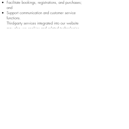
Facilitate bookings, registrations, and purchases;
and
Support communication and customer service
functions.
Third-party services integrated into our website
may also use cookies and related technologies.
These may include, among others:
Wix.com and related Wix services;
Payment processors;
Analytics providers such as Google Analytics;
Scheduling and booking platforms;
Video conferencing services;
Email and communication providers; and
Other third-party applications integrated with our
website.
These third parties may collect information in
accordance with their own privacy policies and
applicable laws.
Users may control or disable cookies through their
browser settings. Please note that disabling certain
cookies may affect the functionality, availability, or
performance of portions of our website.
To opt out of Google Analytics tracking across
websites, users may
visit:
https://tools.google.com/dlpage/gaoptout