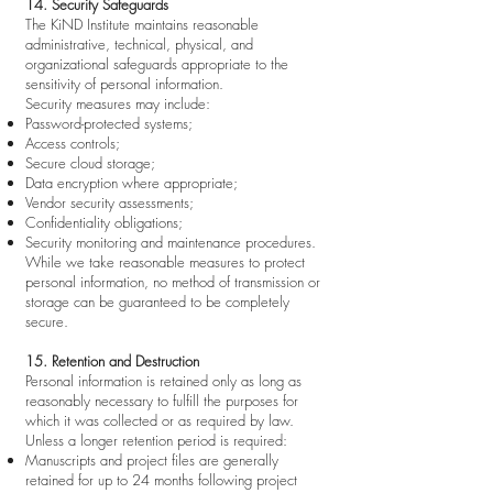
14. Security Safeguards
The KiND Institute maintains reasonable
administrative, technical, physical, and
organizational safeguards appropriate to the
sensitivity of personal information.
Security measures may include:
Password-protected systems;
Access controls;
Secure cloud storage;
Data encryption where appropriate;
Vendor security assessments;
Confidentiality obligations;
Security monitoring and maintenance procedures.
While we take reasonable measures to protect
personal information, no method of transmission or
storage can be guaranteed to be completely
secure.
15. Retention and Destruction
Personal information is retained only as long as
reasonably necessary to fulfill the purposes for
which it was collected or as required by law.
Unless a longer retention period is required:
Manuscripts and project files are generally
retained for up to 24 months following project