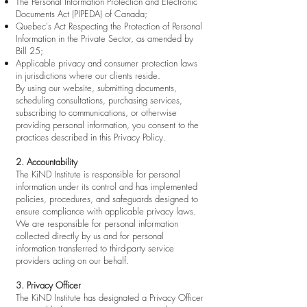
The Personal Information Protection and Electronic
Documents Act (PIPEDA) of Canada;
Quebec's Act Respecting the Protection of Personal
Information in the Private Sector, as amended by
Bill 25;
Applicable privacy and consumer protection laws
in jurisdictions where our clients reside.
By using our website, submitting documents,
scheduling consultations, purchasing services,
subscribing to communications, or otherwise
providing personal information, you consent to the
practices described in this Privacy Policy.
2. Accountability
The KiND Institute is responsible for personal
information under its control and has implemented
policies, procedures, and safeguards designed to
ensure compliance with applicable privacy laws.
We are responsible for personal information
collected directly by us and for personal
information transferred to third-party service
providers acting on our behalf.
3. Privacy Officer
The KiND Institute has designated a Privacy Officer