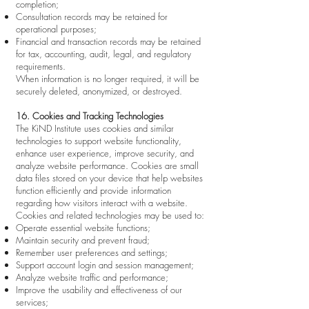
completion;
Consultation records may be retained for
operational purposes;
Financial and transaction records may be retained
for tax, accounting, audit, legal, and regulatory
requirements.
When information is no longer required, it will be
securely deleted, anonymized, or destroyed.
16. Cookies and Tracking Technologies
The KiND Institute uses cookies and similar
technologies to support website functionality,
enhance user experience, improve security, and
analyze website performance. Cookies are small
data files stored on your device that help websites
function efficiently and provide information
regarding how visitors interact with a website.
Cookies and related technologies may be used to:
Operate essential website functions;
Maintain security and prevent fraud;
Remember user preferences and settings;
Support account login and session management;
Analyze website traffic and performance;
Improve the usability and effectiveness of our
services;