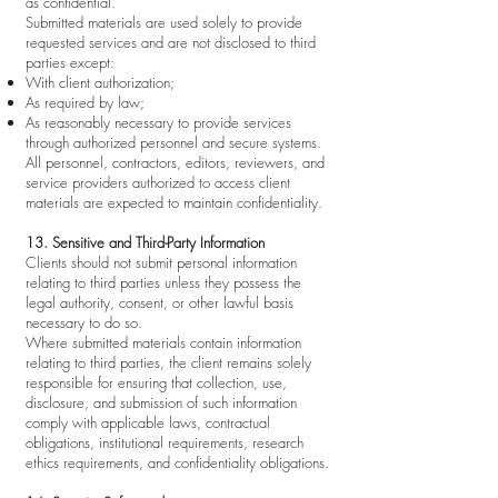
as confidential.
Submitted materials are used solely to provide
requested services and are not disclosed to third
parties except:
With client authorization;
As required by law;
As reasonably necessary to provide services
through authorized personnel and secure systems.
All personnel, contractors, editors, reviewers, and
service providers authorized to access client
materials are expected to maintain confidentiality.
13. Sensitive and Third-Party Information
Clients should not submit personal information
relating to third parties unless they possess the
legal authority, consent, or other lawful basis
necessary to do so.
Where submitted materials contain information
relating to third parties, the client remains solely
responsible for ensuring that collection, use,
disclosure, and submission of such information
comply with applicable laws, contractual
obligations, institutional requirements, research
ethics requirements, and confidentiality obligations.