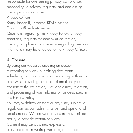
responsible for overseeing privacy compliance,
responding to privacy requests, and addressing
privacy-related concerns.
Privacy Officer:
Kerry Tannahill, Director, KiND Institute
Email:
info@kindinstitute.net
Questions regarding this Privacy Policy, privacy
practices, requests for access or correction,
privacy complaints, or concerns regarding personal
information may be directed to the Privacy Officer.
4. Consent
By using our website, creating an account,
purchasing services, submitting documents,
scheduling consultations, communicating with us, or
otherwise providing personal information, you
consent to the collection, use, disclosure, retention,
and processing of your information as described in
this Privacy Policy.
You may withdraw consent at any time, subject to
legal, contractual, administrative, and operational
requirements. Withdrawal of consent may limit our
ability to provide certain services.
Consent may be obtained expressly,
electronically, in writing, verbally, or implied