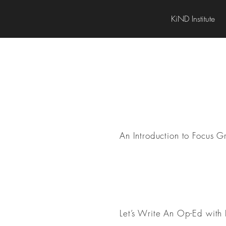
KiND Institute
Research Methods
An Introduction to Focus G
Professionalization
Let’s Write An Op-Ed with 