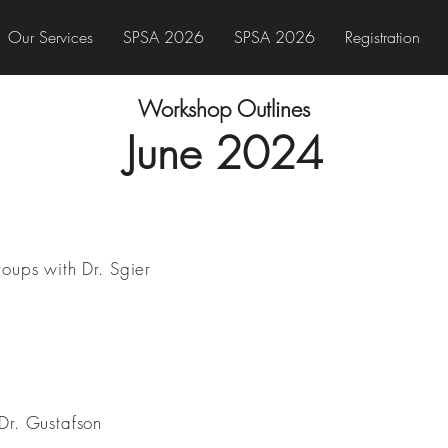
Our Services
SPSA 2026
SPSA 2026
Registration
Workshop Outlines
June 202
4
roups with Dr. Sgier
Dr. Gustafson