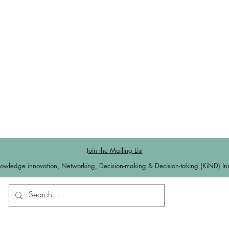
Join the Mailing List
owledge innovation, Networking, Decision-making & Decision-taking (KiND) Inst
Contact us
Log In