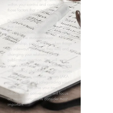
within your control and contextualizing
those factors that may derail you.
Dr. Gustafson will offer practical tools
that support productivity and enhance
writing practices, strategies such as
nurturing the student-advisor
relationship, preparing for when things
go sideways (because they will) and
changing your relationship with
publication rejection. She will invite
you to shift your mindset when dealing
with internal challenges, such as crises
of confidence, creative anxiety (AKA
writer’s block) and safeguarding your
well-being. Because your time is
valuable, the conversation will focus
on issues participants consider most
important.