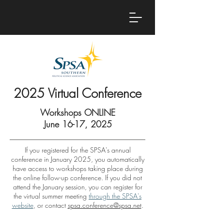
2025 Virtual Conference
Workshops ONLINE
June 16-17, 2025
If you registered for the SPSA's annual
conference in January 2025, you automatically
have access to workshops taking place during
the online follow-up conference. If you did not
attend the January session, you can register for
the virtual summer meeting
through the SPSA's
website
, or contact
spsa.conference@spsa.net
.