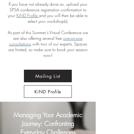
If you have not already done so, upload your
SPSA conference registration confirmation to
your
KiND Profile
and you will then be able to
select your workshop(s).
As part of this Summer’s Virtual Conference we
are also offering several free
one-on-one
consultations
with two of our experts. Spaces
are limited, so make sure to book your session
now!
Mailing List
KiND Profile
Managing Your Academic
Journey: Confronting
Everyday Challenges