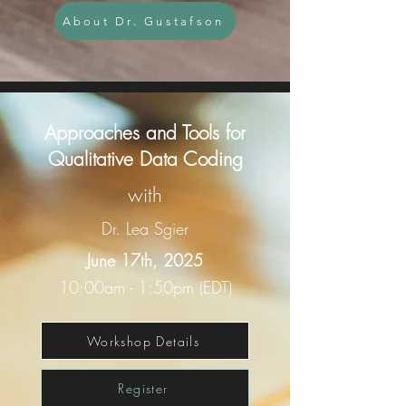
About Dr. Gustafson
Approaches and Tools for
Qualitative Data Coding
with
Dr. Lea Sgier
June 17th, 2025
10:00am - 1:50pm (EDT)
Workshop Details
Register