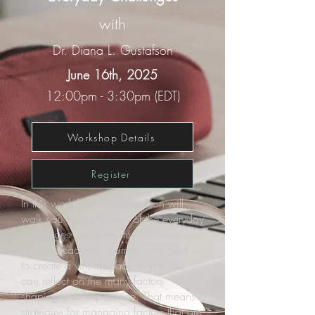
with
Dr. Diana L. Gustafson
June 16th, 2025
12:00pm - 3:30pm (EDT)
Workshop Details
Register
In this workshop, Dr. Gustafson will
walk you through some of the everyday
challenges graduate students encounter
in their academic journey. Her goal is
to create a virtual space where you
can reflect on the many factors
shaping your experience. That means
strategies for managing factors that are