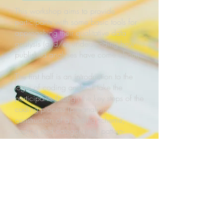
This workshop aims to provide
participants with some basic tools for
approaching their qualitative data
analysis (and/or understanding how
published analyses have come about).
The first half is an introduction to the
logic of coding and will take the
participants through the key steps of the
coding process (pre-analysis,
construction of a coding scheme,
coding and categorising, pattern-
seeking and interpretation, writing-up).
We will also discuss different ways
how this process is typically
implemented (formalised vs less
formalised ; inductive vs deductive,
etc.), as well as different layers of this
process, moving from rather descriptive
to more analytical levels.