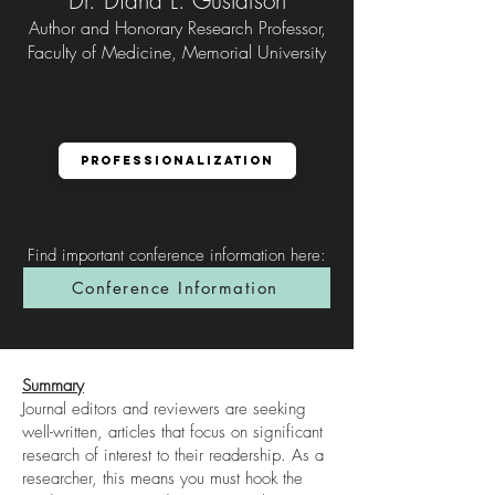
Dr. Diana L. Gustafson
Author and Honorary Research Professor,
Faculty of Medicine, Memorial University
Professionalization
Find important conference information here
:
Conference Information
Summary
Journal editors and reviewers are seeking
well-written, articles that focus on significant
research of interest to their readership. As a
researcher, this means you must hook the