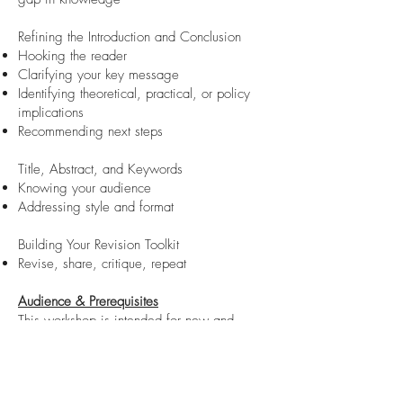
Refining the Introduction and Conclusion
Hooking the reader
Clarifying your key message
Identifying theoretical, practical, or policy
implications
Recommending next steps
Title, Abstract, and Keywords
Knowing your audience
Addressing style and format
Building Your Revision Toolkit
Revise, share, critique, repeat
Audience & Prerequisites
This workshop is intended for new and
emerging scholars seeking support with
structuring and refining a journal article. You
will be introduced to fundamental elements
that editors, reviewers, and readers expect