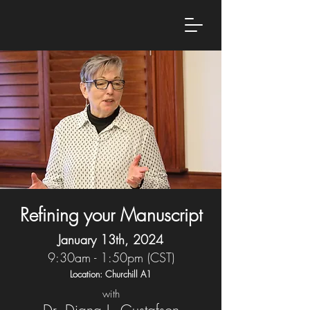
Refining your Manuscript
January 13th, 2024
9:30am - 1:50pm (CST)
Location: Churchill A1
with