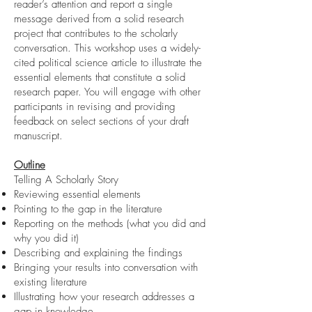
reader’s attention and report a single
message derived from a solid research
project that contributes to the scholarly
conversation. This workshop uses a widely-
cited political science article to illustrate the
essential elements that constitute a solid
research paper. You will engage with other
participants in revising and providing
feedback on select sections of your draft
manuscript.
Outline
Telling A Scholarly Story
Reviewing essential elements
Pointing to the gap in the literature
Reporting on the methods (what you did and
why you did it)
Describing and explaining the findings
Bringing your results into conversation with
existing literature
Illustrating how your research addresses a
gap in knowledge