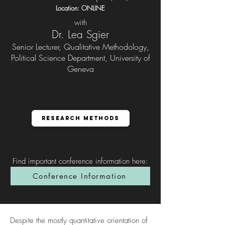
Location: ONLINE
with
Dr. Lea Sgier
Senior Lecturer, Qualitative Methodology,
Political Science Department, University of
Geneva
Research Methods
Find important conference information here
:
Conference Information
Despite the mostly quantitative orientation of