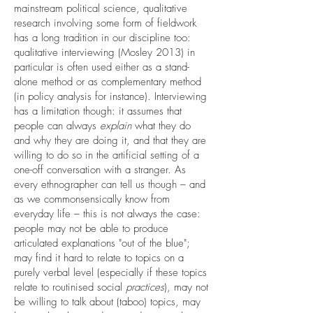
mainstream political science, qualitative
research involving some form of fieldwork
has a long tradition in our discipline too:
qualitative interviewing (Mosley 2013) in
particular is often used either as a stand-
alone method or as complementary method
(in policy analysis for instance). Interviewing
has a limitation though: it assumes that
people can always
explain
what they do
and why they are doing it, and that they are
willing to do so in the artificial setting of a
one-off conversation with a stranger. As
every ethnographer can tell us though – and
as we commonsensically know from
everyday life – this is not always the case:
people may not be able to produce
articulated explanations "out of the blue";
may find it hard to relate to topics on a
purely verbal level (especially if these topics
relate to routinised social
practices
), may not
be willing to talk about (taboo) topics, may