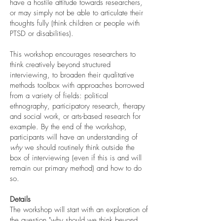
have a hostile attitude towards researchers,
or may simply not be able to articulate their
thoughts fully (think children or people with
PTSD or disabilities).
This workshop encourages researchers to
think creatively beyond structured
interviewing, to broaden their qualitative
methods toolbox with approaches borrowed
from a variety of fields: political
ethnography, participatory research, therapy
and social work, or arts-based research for
example. By the end of the workshop,
participants will have an understanding of
why
we should routinely think outside the
box of interviewing (even if this is and will
remain our primary method) and how to do
so.
Details
The workshop will start with an exploration of
the question "why should we think beyond