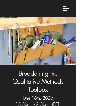
Broadening the
Qualitative Methods
Toolbox
June 16th, 2026
10:00am - 2:00pm (EST)