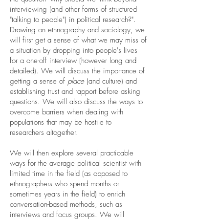
interviewing (and other forms of structured
"talking to people") in political research?".
Drawing on ethnography and sociology, we
will first get a sense of what we may miss of
a situation by dropping into people's lives
for a one-off interview (however long and
detailed). We will discuss the importance of
getting a sense of
place
(and culture) and
establishing trust and rapport before asking
questions. We will also discuss the ways to
overcome barriers when dealing with
populations that may be hostile to
researchers altogether.
We will then explore several practicable
ways for the average political scientist with
limited time in the field (as opposed to
ethnographers who spend months or
sometimes years in the field) to enrich
conversation-based methods, such as
interviews and focus groups. We will