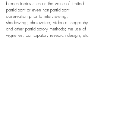
broach topics such as the value of limited
participant or even non-participant
observation prior to interviewing;
shadowing; photovoice; video ethnography
and other participatory methods; the use of
vignettes; participatory research design, etc.
By the end of the workshop, participants will
have a broad sense of methodological
possibilities and feel encouraged to
experiment with approaches beyond
standard methods textbooks.
Audience
This workshop is intended for participants
who have real qualitative research plans that
they would like to think through a bit more,
as well as at participants who come along
out of simple curiosity for the universe of
unconventional research methods.