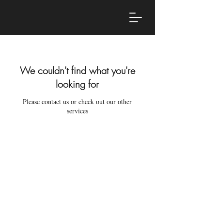
We couldn't find what you're
looking for
Please contact us or check out our other
services