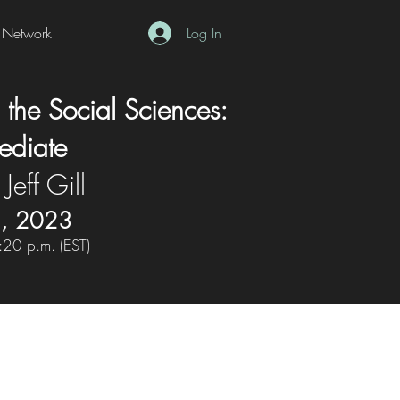
Network
Log In
 the Social Sciences:
mediate
 Jeff Gill
5, 2023
:20 p.m. (EST)