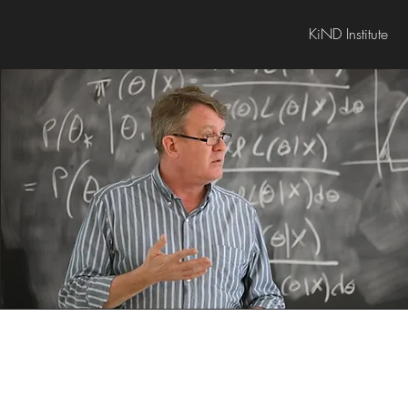
KiND Institute