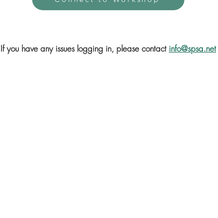
If you have any issues logging in, please contact
info@spsa.net