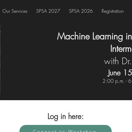
Our Services
SPSA 2027
SPSA 2026
Registration
Machine Learning in
Inter
with Dr.
June 1
2:00 p.m. - 6
Log in here:
Connect to Workshop