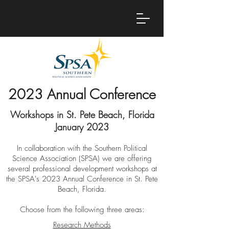
2023 Annual Conference
Workshops in St. Pete Beach, Florida
January 2023
In collaboration with the Southern Political
Science Association (SPSA) we are offering
several professional development workshops at
the SPSA's 2023 Annual Conference in St. Pete
Beach, Florida.
Choose from the following three areas:
Research Methods