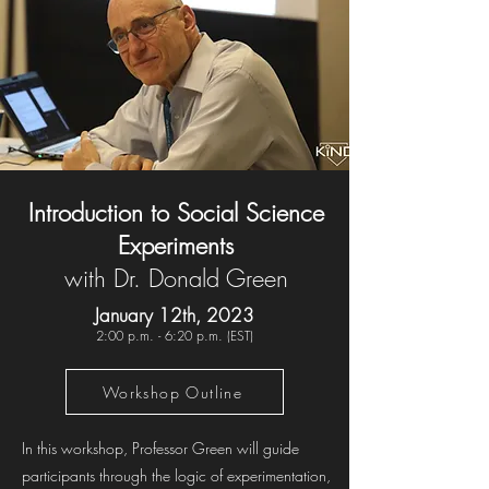
Introduction to Social Science
Experiments
with Dr. Donald Green
January 12th, 2023
2:00 p.m. - 6:20 p.m. (EST)
Workshop Outline
In this workshop, Professor Green will guide
participants through the logic of experimentation,