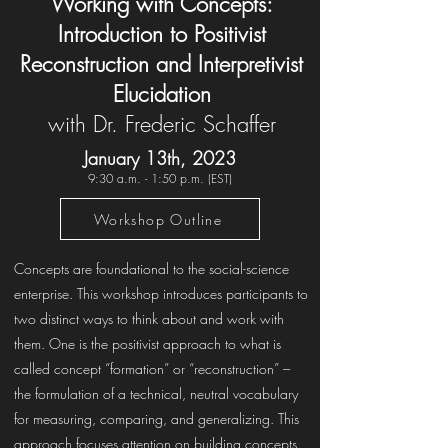
Working with Concepts:
Introduction to Positivist
Reconstruction and Interpretivist
Elucidation
with Dr. Frederic Schaffer
January 13th, 2023
9:30 a.m. - 1:50 p.m. (EST)
Workshop Outline
Concepts are foundational to the social-science
enterprise. This workshop introduces participants to
two distinct ways to think about and work with
them. One is the positivist approach to what is
called concept “formation” or “reconstruction” –
the formulation of a technical, neutral vocabulary
for measuring, comparing, and generalizing. This
approach focuses attention on building concepts