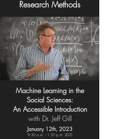
Research Methods
Machine Learning in the
Social Sciences:
An Accessible Introduction
with Dr. Jeff Gill
January 12th, 2023
9:30 a.m. - 1:5
0 p.m. (EST)