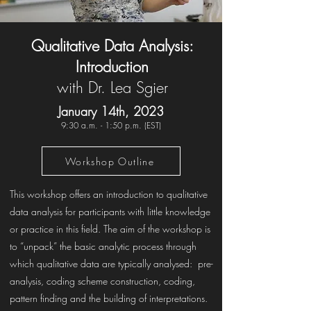
Qualitative Data Analysis:
Introduction
with Dr. Lea Sgier
January 14th, 2023
9:30 a.m. - 1:50 p.m. (EST)
Workshop Outline
This workshop offers an introduction to qualitative
data analysis for participants with little knowledge
or practice in this field. The aim of the workshop is
to “unpack” the basic analytic process through
which qualitative data are typically analysed: pre-
analysis, coding scheme construction, coding,
pattern finding and the building of interpretations.