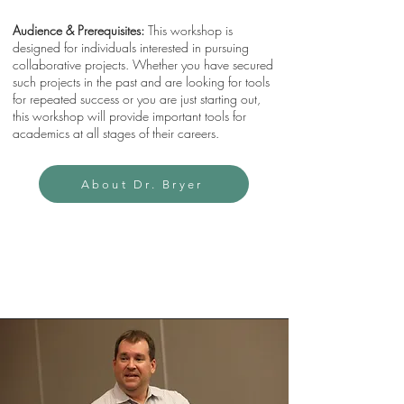
Audience & Prerequisites:
This workshop is
designed for individuals interested in pursuing
collaborative projects. Whether you have secured
such projects in the past and are looking for tools
for repeated success or you are just starting out,
this workshop will provide important tools for
academics at all stages of their careers.
About Dr. Bryer