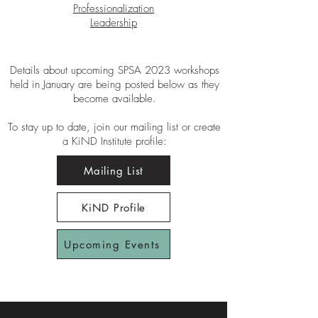
Professionalization
Leadership
Details about upcoming SPSA 2023 workshops
held in January are being posted below as they
become available.
To stay up to date, join our mailing list or create
a KiND Institute profile:
Mailing List
KiND Profile
Upcoming Events