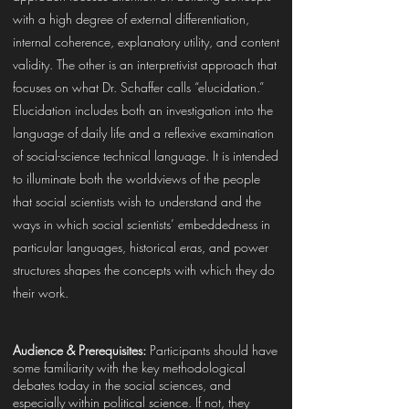
with a high degree of external differentiation,
internal coherence, explanatory utility, and content
validity. The other is an interpretivist approach that
focuses on what Dr. Schaffer calls “elucidation.”
Elucidation includes both an investigation into the
language of daily life and a reflexive examination
of social-science technical language. It is intended
to illuminate both the worldviews of the people
that social scientists wish to understand and the
ways in which social scientists’ embeddedness in
particular languages, historical eras, and power
structures shapes the concepts with which they do
their work.
Audience & Prerequisites:
Participants should have
some familiarity with the key methodological
debates today in the social sciences, and
especially within political science. If not, they