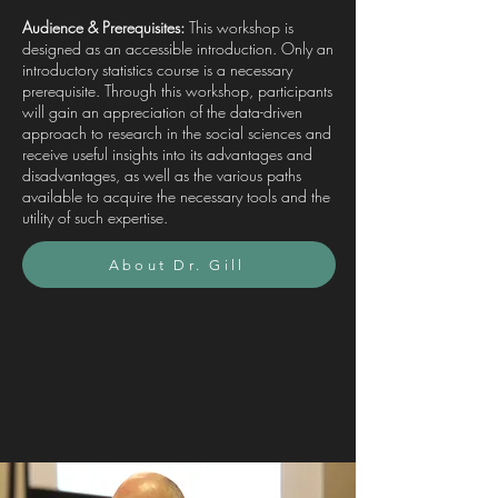
Audience & Prerequisites:
This workshop is
designed as an accessible introduction. Only an
introductory statistics course is a necessary
prerequisite. Through this workshop, participants
will gain an appreciation of the data-driven
approach to research in the social sciences and
receive useful insights into its advantages and
disadvantages, as well as the various paths
available to acquire the necessary tools and the
utility of such expertise.
About Dr. Gill