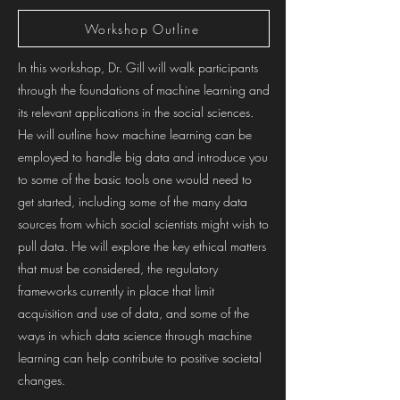
Workshop Outline
In this workshop, Dr. Gill will walk participants
through the foundations of machine learning and
its relevant applications in the social sciences.
He will outline how machine learning can be
employed to handle big data and introduce you
to some of the basic tools one would need to
get started, including some of the many data
sources from which social scientists might wish to
pull data. He will explore the key ethical matters
that must be considered, the regulatory
frameworks currently in place that limit
acquisition and use of data, and some of the
ways in which data science through machine
learning can help contribute to positive societal
changes.