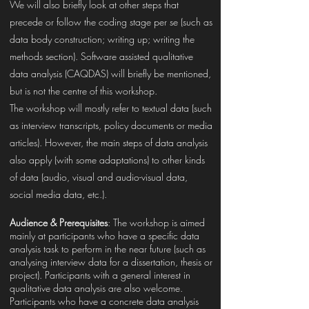
We will also briefly look at other steps that
precede or follow the coding stage per se (such as
data body construction; writing up; writing the
methods section). Software assisted qualitative
data analysis (CAQDAS) will briefly be mentioned,
but is not the centre of this workshop.
The workshop will mostly refer to textual data (such
as interview transcripts, policy documents or media
articles). However, the main steps of data analysis
also apply (with some adaptations) to other kinds
of data (audio, visual and audio-visual data,
social media data, etc.).
Audience & Prerequisites
: The workshop is aimed
mainly at participants who have a specific data
analysis task to perform in the near future (such as
analysing interview data for a dissertation, thesis or
project). Participants with a general interest in
qualitative data analysis are also welcome.
Participants who have a concrete data analysis