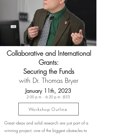
Collaborative and International
Grants:
Securing the Funds
with Dr. Thomas Bryer
January 11th, 2023
2:00 p.m. - 6:20 p.m. (EST)
Workshop Outline
Great ideas and solid research are just part of a
winning project; one of the biggest obstacles to