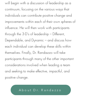
will begin with a discussion of leadership as a
continuum, focusing on the various ways that
individuals can contribute positive change and
improvements within each of their own spheres of
influence. He will then work with participants
through the 3-D’s of leadership – Different,
Dependable, and Dynamic – and discuss how
each individual can develop these skills within
themselves. Finally, Dr. Randazzo will take
participants through many of the other important
considerations involved when leading a team
and seeking to make effective, impactful, and
positive change.
About Dr. Randazzo