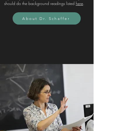
should do the background readings listed
here
.
About Dr. Schaffer