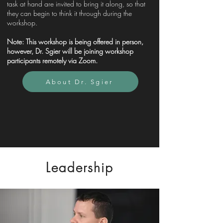
task at hand are invited to bring it along, so that
they can begin to think it through during the
workshop.
Note:
This workshop is being offered in person,
however, Dr. Sgier will be joining workshop
participants remotely via Zoom.
About Dr. Sgier
Leadership