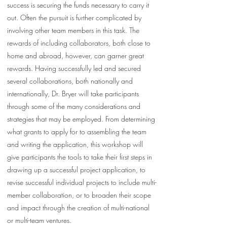
success is securing the funds necessary to carry it
out. Often the pursuit is further complicated by
involving other team members in this task. The
rewards of including collaborators, both close to
home and abroad, however, can garner great
rewards. Having successfully led and secured
several collaborations, both nationally and
internationally, Dr. Bryer will take participants
through some of the many considerations and
strategies that may be employed. From determining
what grants to apply for to assembling the team
and writing the application, this workshop will
give participants the tools to take their first steps in
drawing up a successful project application, to
revise successful individual projects to include multi-
member collaboration, or to broaden their scope
and impact through the creation of multi-national
or multi-team ventures.