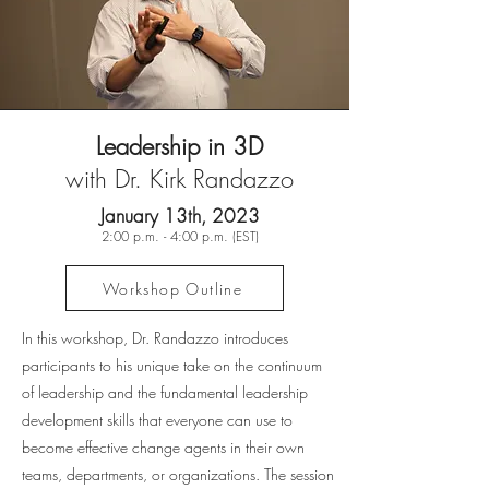
Leadership in 3D
with Dr. Kirk Randazzo
January 13th, 2023
2:00 p.m. - 4:00 p.m. (EST)
Workshop Outline
In this workshop, Dr. Randazzo introduces
participants to his unique take on the continuum
of leadership and the fundamental leadership
development skills that everyone can use to
become effective change agents in their own
teams, departments, or organizations. The session