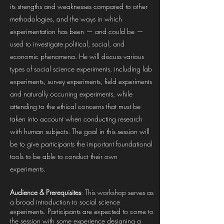
its strengths and weaknesses compared to other
methodologies, and the ways in which
experimentation has been — and could be —
used to investigate political, social, and
economic phenomena. He will discuss various
types of social science experiments, including lab
experiments, survey experiments, field experiments
and naturally occurring experiments, while
attending to the ethical concerns that must be
taken into account when conducting research
with human subjects. The goal in this session will
be to give participants the important foundational
tools to be able to conduct their own
experiments.
Audience & Prerequisites
: This workshop serves as
a broad introduction to social science
experiments. Participants are expected to come to
the session with some experience designing a