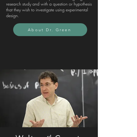
research study and with a question or hypothesis
that they wish to investigate using experimental
design.
About Dr. Green