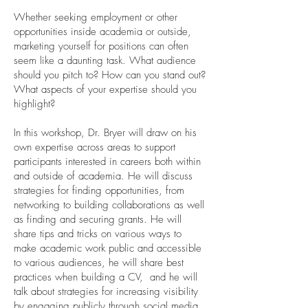
Whether seeking employment or other
opportunities inside academia or outside,
marketing yourself for positions can often
seem like a daunting task. What audience
should you pitch to? How can you stand out?
What aspects of your expertise should you
highlight?
In this workshop, Dr. Bryer will draw on his
own expertise across areas to support
participants interested in careers both within
and outside of academia. He will discuss
strategies for finding opportunities, from
networking to building collaborations as well
as finding and securing grants. He will
share tips and tricks on various ways to
make academic work public and accessible
to various audiences, he will share best
practices when building a CV, and he will
talk about strategies for increasing visibility
by engaging publicly through social media,