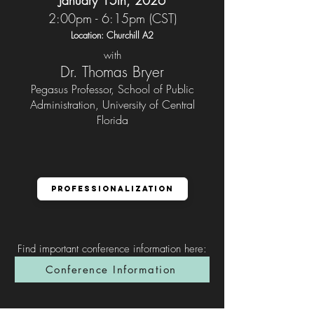
January 15th, 2026
2:00pm - 6:15pm (CST)
Location: Churchill A2
with
Dr. Thomas Bryer
Pegasus Professor, School of Public
Administration, University of Central
Florida
Professionalization
Find important conference information here
:
Conference Information