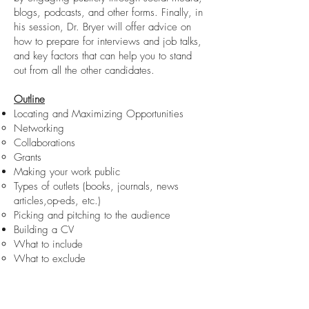
blogs, podcasts, and other forms. Finally, in
his session, Dr. Bryer will offer advice on
how to prepare for interviews and job talks,
and key factors that can help you to stand
out from all the other candidates.
Outline
Locating and Maximizing Opportunities
Networking
Collaborations
Grants
Making your work public
Types of outlets (books, journals, news
articles,op-eds, etc.)
Picking and pitching to the audience
Building a CV
What to include
What to exclude
References
Social Media
Where to begin