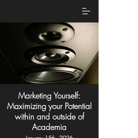
Marketing Yourself:
Maximizing your Potential
within and outside of
Academia