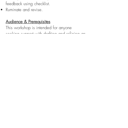
feedback using checklist.
Ruminate and revise.
Audience & Prerequisites
This workshop is intended for anyone
seeking support with drafting and refining an
op-ed. You will be introduced to the
fundamental elements that editors and
readers expect in an objective and
compelling research-driven opinion piece on
a contemporary issue.
Prior to the session, please review the
following brief op-ed article:
https://montrealgazette.com/opinion/opini
on-i-gave-a-lecture-on-academic-freedom-my-
students-walked-out
Register