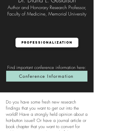
Dr. Diana L. Gustafson
Author and Honorary Research Professor,
Faculty of Medicine, Memorial University
Professionalization
Find important conference information here
:
Conference Information
Do you have some fresh new research
findings that you want to get out into the
world? Have a strongly held opinion about a
hot-button issue? Or have a journal article or
book chapter that you want to convert for