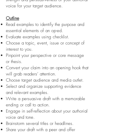
voice for your target audience.
Outline
Read examples to identify the purpose and
essential elements of an op-ed.
Evaluate examples using checklist.
Choose a topic, event, issue or concept of
interest to you.
Pinpoint your perspective or core message
or thesis.
Convert your claim into an opening hook that
will grab readers’ attention.
Choose target audience and media outlet.
Select and organize supporting evidence
and relevant examples.
Write a persuasive draft with a memorable
ending or call to action.
Engage in self-reflection about your authorial
voice and tone.
Brainstorm several titles or headlines.
Share your draft with a peer and offer