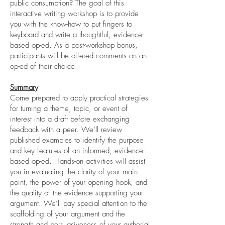
public consumption? The goal of this
interactive writing workshop is to provide
you with the know-how to put fingers to
keyboard and write a thoughtful, evidence-
based op-ed. As a post-workshop bonus,
participants will be offered comments on an
op-ed of their choice.
Summary
Come prepared to apply practical strategies
for turning a theme, topic, or event of
interest into a draft before exchanging
feedback with a peer. We’ll review
published examples to identify the purpose
and key features of an informed, evidence-
based op-ed. Hands-on activities will assist
you in evaluating the clarity of your main
point, the power of your opening hook, and
the quality of the evidence supporting your
argument. We’ll pay special attention to the
scaffolding of your argument and the
strength and persuasiveness of your authorial