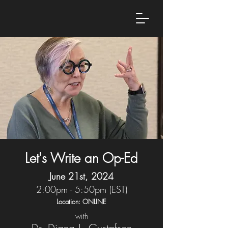
Let's Write an Op-Ed
June 21st, 2024
2:00pm - 5:50pm (EST)
Location: ONLINE
with