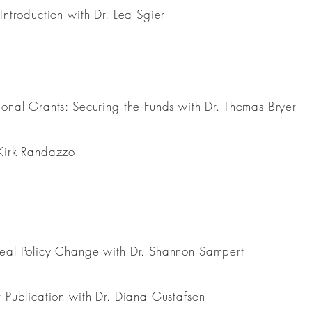
Introduction with Dr. Lea Sgier
ional Grants: Securing the Funds with Dr. Thomas Bryer
 Kirk Randazzo
Real Policy Change with Dr. Shannon Sampert
r Publication with Dr. Diana Gustafson