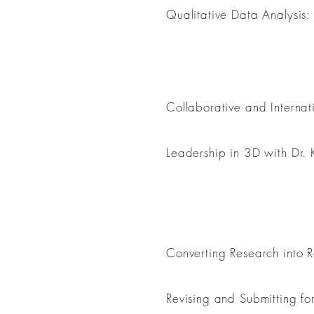
Qualitative Data Analysis: 
Leadership
Collaborative and Internat
Leadership in 3D with Dr.
Professionalization
Converting Research into 
Revising and Submitting fo