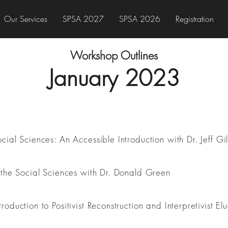
Our Services
SPSA 2027
SPSA 2026
Registration
Workshop Outlines
January 2023
ial Sciences: An Accessible Introduction with Dr. Jeff Gil
 the Social Sciences with Dr. Donald Green