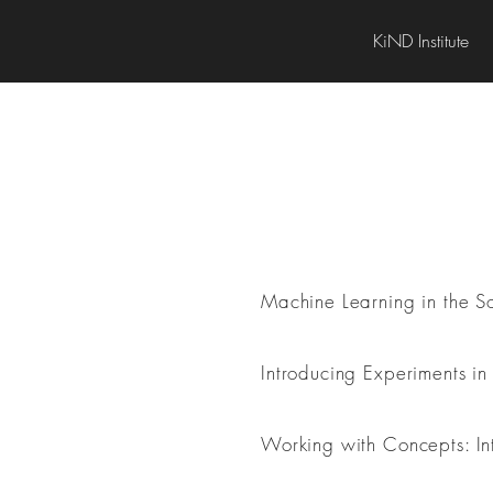
KiND Institute
Research Methods
Machine Learning in the Soc
Introducing Experiments in