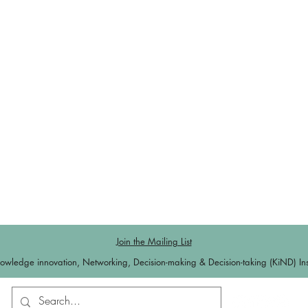
Join the Mailing List
owledge innovation, Networking, Decision-making & Decision-taking (KiND) Inst