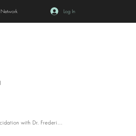
Network
Log In
l
Working with Concepts: Introduction to Positivist Reconstruction and Interpretivist Elucidation with Dr. Frederic Schaffer