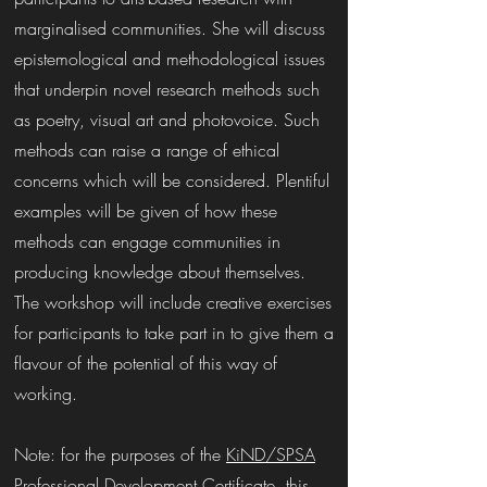
marginalised communities. She will discuss
epistemological and methodological issues
that underpin novel research methods such
as poetry, visual art and photovoice. Such
methods can raise a range of ethical
concerns which will be considered. Plentiful
examples will be given of how these
methods can engage communities in
producing knowledge about themselves.
The workshop will include creative exercises
for participants to take part in to give them a
flavour of the potential of this way of
working.
Note: for the purposes of the
KiND/SPSA
Professional Development Certificate
, this