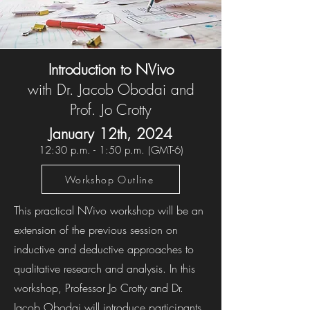
Introduction to NVivo
with Dr. Jacob Obodai and
Prof. Jo Crotty
January 12th, 202
4
1
2
:30 p.m. - 1:
50 p.m. (GMT-6)
Workshop Outline
This practical NVivo workshop will be an
extension of the previous session on
inductive and deductive approaches to
qualitative research and analysis. In this
workshop, Professor Jo Crotty and Dr.
Jacob Obodai will introduce participants