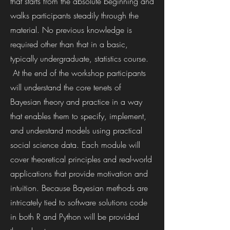
that starts from the absolute beginning and
walks participants steadily through the
material. No previous knowledge is
required other than that in a basic,
typically undergraduate, statistics course.
At the end of the workshop participants
will understand the core tenets of
Bayesian theory and practice in a way
that enables them to specify, implement,
and understand models using practical
social science data. Each module will
cover theoretical principles and real-world
applications that provide motivation and
intuition. Because Bayesian methods are
intricately tied to software solutions code
in both R and Python will be provided