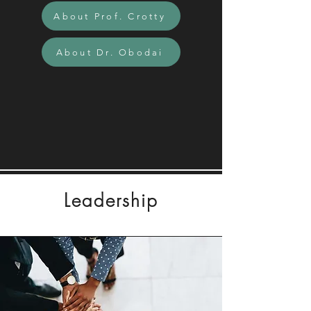
About Prof. Crotty
About Dr. Obodai
Leadership