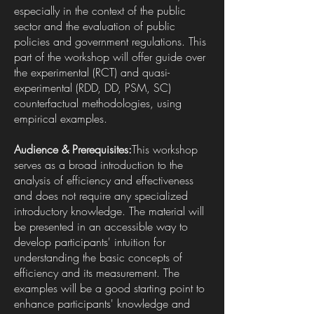
especially in the context of the public
sector and the evaluation of public
policies and government regulations. This
part of the workshop will offer guide over
the experimental (RCT) and quasi-
experimental (RDD, DD, PSM, SC)
counterfactual methodologies, using
empirical examples.
Audience & Prerequisites:
This workshop
serves as a broad introduction to the
analysis of efficiency and effectiveness
and does not require any specialized
introductory knowledge. The material will
be presented in an accessible way to
develop participants' intuition for
understanding the basic concepts of
efficiency and its measurement. The
examples will be a good starting point to
enhance participants' knowledge and