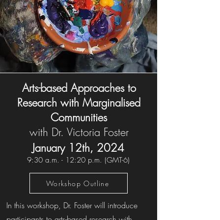
Arts-based Approaches to
Research with Marginalised
Communities
with Dr. Victoria Foster
January 12th,
202
4
9
:30 a.m. - 12:2
0 p.m. (GMT-6)
Workshop Outline
In this workshop, Dr. Foster will introduce
participants to arts-based research with