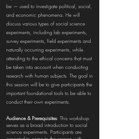
be — used to investigate political, social,
and economic phenomena. He will
discuss various types of social science
experiments, including lab experiments,
survey experiments, field experiments and
naturally occurring experiments, while
attending to the ethical concerns that must
be taken into account when conducting
research with human subjects. The goal in
this session will be to give participants the
important foundational tools to be able to
conduct their own experiments.
Audience & Prerequisites
: This workshop
serves as a broad introduction to social
science experiments. Participants are
expected to come to the session with