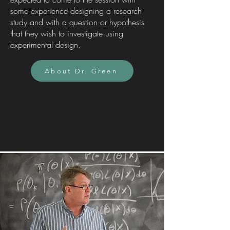
some experience designing a research
study and with a question or hypothesis
that they wish to investigate using
experimental design.
About Dr. Green