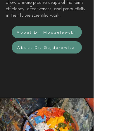
allow a more precise usage of the terms
efficiency, effectiveness, and productivity
in their future scientific work.
About Dr. Modzelewski
About Dr. Gajderowicz