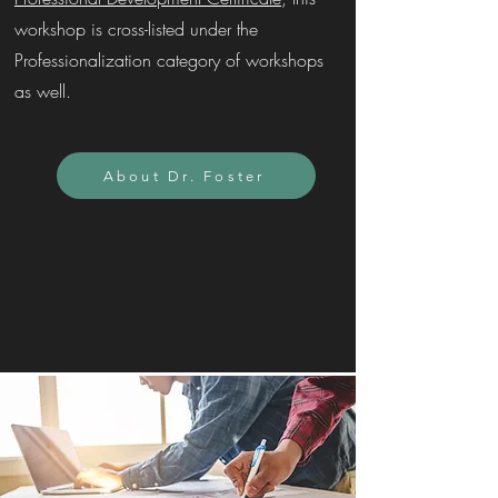
workshop is cross-listed under the
Professionalization category of workshops
as well.
About Dr. Foster