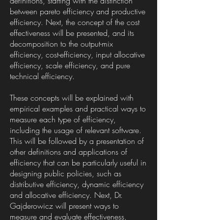
definitions, starting with the distinction
between pareto efficiency and productive
efficiency. Next, the concept of the cost
effectiveness will be presented, and its
decomposition to the output-mix
efficiency, cost-efficiency, input allocative
efficiency, scale efficiency, and pure
technical efficiency.
These concepts will be explained with
empirical examples and practical ways to
measure each type of efficiency,
including the usage of relevant software.
This will be followed by a presentation of
other definitions and applications of
efficiency that can be particularly useful in
designing public policies, such as
distributive efficiency, dynamic efficiency
and allocative efficiency. Next, Dr.
Gajderowicz will present ways to
measure and evaluate effectiveness,