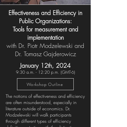
Effectiveness and Efficiency in
Public Organizations:
Tools for measurement and
implementation
with Dr. Piotr Modzelewski and
Dr. Tomasz Gajderowicz
January 12th, 2024
9:30 a.m. - 12:20 p.m. (
GMT-6
)
Workshop Outline
The notions of effectiveness and efficiency
are often misunderstood, especially in
literature outside of economics. Dr.
Modzelewski will walk participants
through different types of efficiency