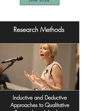
June 2024
Research Methods
Inductive and Deductive
Approaches to Qualitative