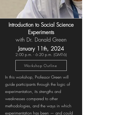
Introduction to Social Science
Experiments
with Dr. Donald Green
January 11th, 202
4
2:00 p.m. - 6:20 p.m. (GMT-6)
Workshop Outline
In this workshop, Professor Green will
guide participants through the logic of
experimentation, its strengths and
weaknesses compared to other
methodologies, and the ways in which
experimentation has been — and could