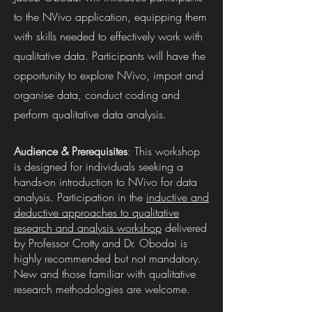
to the NVivo application, equipping them
with skills needed to effectively work with
qualitative data. Participants will have the
opportunity to explore NVivo, import and
organise data, conduct coding and
perform qualitative data analysis.
Audience & Prerequisites
: This workshop
is designed for individuals seeking a
hands-on introduction to NVivo for data
analysis. Participation in the
inductive and
deductive approaches to qualitative
research and analysis workshop
delivered
by Professor Crotty and Dr. Obodai is
highly recommended but not mandatory.
New and those familiar with qualitative
research methodologies are welcome.