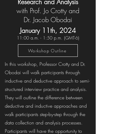
Research and Analysis
with Prof. Jo Crotty and
Dr. Jacob Obodai
January 11th, 202
4
11
:00 a.m. - 1:50 p.m. (GMT-6)
Workshop Outline
In this workshop, Professor Crotty and Dr.
Obodai will walk participants through
inductive and deductive approach to semi-
structured interview practice and analysis.
They will outline the difference between
deductive and inductive approaches and
walk participants step-by-step through the
data collection and analysis processes.
Participants will have the opportunity to