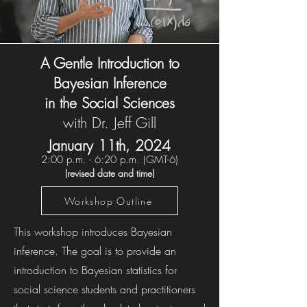
A Gentle Introduction to
Bayesian Inference
in the Social Sciences
with Dr. Jeff Gill
January 11th, 202
4
2:00 p.m. - 6:20 p.m. (
GMT-6)
(revised date and time)
Workshop Outline
This workshop introduces Bayesian
inference. The goal is to provide an
introduction to Bayesian statistics for
social science students and practitioners