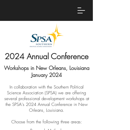
2024 Annual Conference
Workshops in New Orleans, Louisiana
January 2024
In collaboration with the Southern Political
Science Association (SPSA) we are offering
several professional development workshops at
the SPSA's 202
4
Annual Conferenc
e in New
Orleans, Louisiana.
Choose from the following three areas: