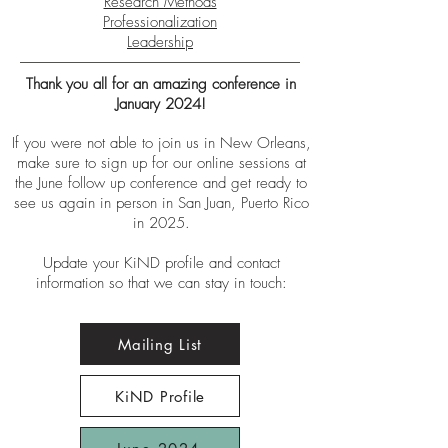
Research Methods
Professionalization
Leadership
Thank you all for an amazing conference in
January 2024!
If you were not able to join us in New Orleans,
make sure to sign up for our online sessions at
the June follow up conference and get ready to
see us again in person in San Juan, Puerto Rico
in 2025.
Update your KiND profile and contact
information so that we can stay in touch:
Mailing List
KiND Profile