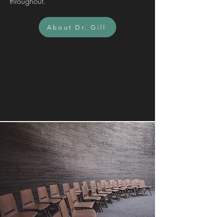
throughout.
About Dr. Gill