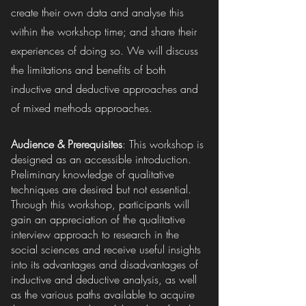
create their own data and analyse this
within the workshop time; and share their
experiences of doing so. We will discuss
the limitations and benefits of both
inductive and deductive approaches and
of mixed methods approaches.
Audience & Prerequisites
: This workshop is
designed as an accessible introduction.
Preliminary knowledge of qualitative
techniques are desired but not essential.
Through this workshop, participants will
gain an appreciation of the qualitative
interview approach to research in the
social sciences and receive useful insights
into its advantages and disadvantages of
inductive and deductive analysis, as well
as the various paths available to acquire