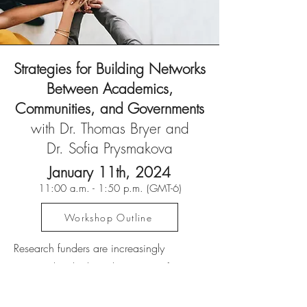
Strategies for Building Networks
Between Academics,
Communities, and Governments
with Dr. Thomas Bryer and
Dr. Sofia Prysmakova
January 11th, 2
024
11
:00 a.m. - 1:50 p.m. (GMT-6
)
Workshop Outline
Research funders are increasingly
interested in the broader impact of
research, beyond standard scholarly
outputs and dissemination of research