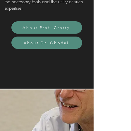
the necessary tools and the utility of such
expertise.
About Prof. Crotty
About Dr. Obodai