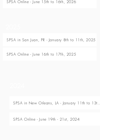
SPSA Online - June 15th to 16th, 2026
2025
SPSA in San Juan, PR - January 8th to 11th, 2025
SPSA Online - June 16th to 17th, 2025
2024
SPSA in New Orleans, LA - January 11th to 13th, 2024
SPSA Online - June 19th - 21st, 2024