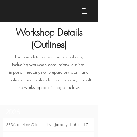
Workshop Details
(Outlines)
For more details about our workshops,
including workshop descriptions, outlines,
important readings or preparatory work, and
certificate credit values for each session, consult
the workshop details pages below.
2026
SPSA in New Orleans, LA - January 14th to 17th, 2026