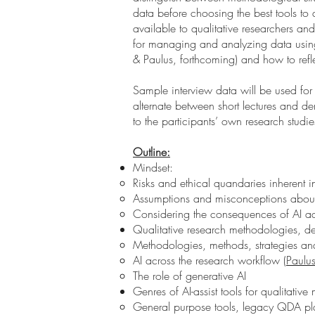
data before choosing the best tools to d
available to qualitative researchers a
for managing and analyzing data using 
& Paulus, forthcoming) and how to refl
Sample interview data will be used for 
alternate between short lectures and de
to the participants’ own research studi
Outline:
Mindset:
Risks and ethical quandaries inherent 
Assumptions and misconceptions about 
Considering the consequences of AI ado
Qualitative research methodologies, d
Methodologies, methods, strategies and
AI across the research workflow (
Paulu
The role of generative AI
Genres of AI-assist tools for qualitative
General purpose tools, legacy QDA pl