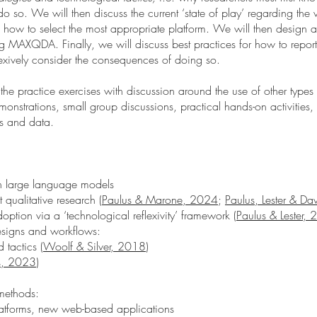
o so. We will then discuss the current ‘state of play’ regarding the 
nd how to select the most appropriate platform. We will then design 
MAXQDA. Finally, we will discuss best practices for how to report th
exively consider the consequences of doing so.
the practice exercises with discussion around the use of other types
monstrations, small group discussions, practical hands-on activities,
es and data.
in large language models
qualitative research (
Paulus & Marone, 2024
;
Paulus, Lester & D
ption via a ‘technological reflexivity’ framework (
Paulus & Lester,
esigns and workflows:
 tactics (
Woolf & Silver, 2018
)
s, 2023
)
 methods:
atforms, new web-based applications