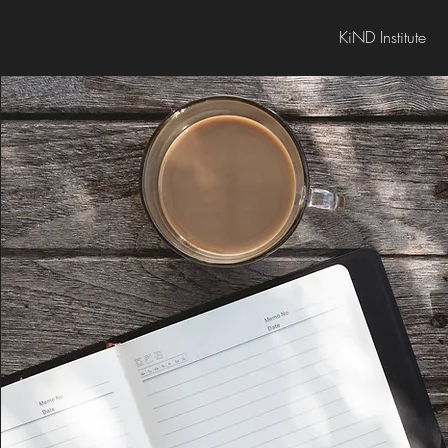
KiND Institute