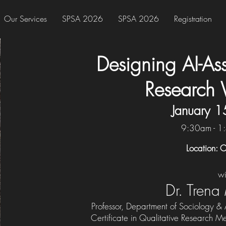
Our Services
SPSA 2026
SPSA 2026
Registration
Designing AI-Ass
Research 
January 1
9:30am - 1
Location: C
wi
Dr. Trena
Professor, Department of Sociology &
Certificate in Qualitative Research Me