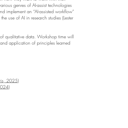
various genres of AI-assist technologies
and implement an “AI-assisted workflow”
e use of AI in research studies (Lester
 of qualitative data. Workshop time will
 and application of principles learned
avis, 2025
)
 2024
)