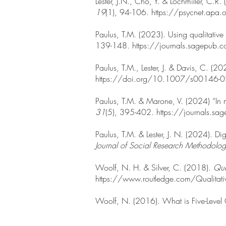
Lester, J.N., Cho, Y. & Lochmiller, C.R.
19
(1), 94-106.
https://psycnet.a
Paulus, T.M. (2023). Using qualitative 
139-148.
https://journals.sagep
Paulus, T.M., Lester, J. & Davis, C. (20
https://doi.org/10.1007/s00146-
Paulus, T.M. & Marone, V. (2024) “In m
31
(5), 395-402
.
https://journals
Paulus, T.M. & Lester, J. N. (2024). Di
Journal of Social Research Methodolo
Woolf, N. H. & Silver, C. (2018).
Qua
https://www.routledge.com/Qualitat
Woolf, N. (2016). What is Five-Level