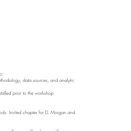
o:
ethodology, data sources, and analytic
talled prior to the workshop
hods. Invited chapter for D. Morgan and