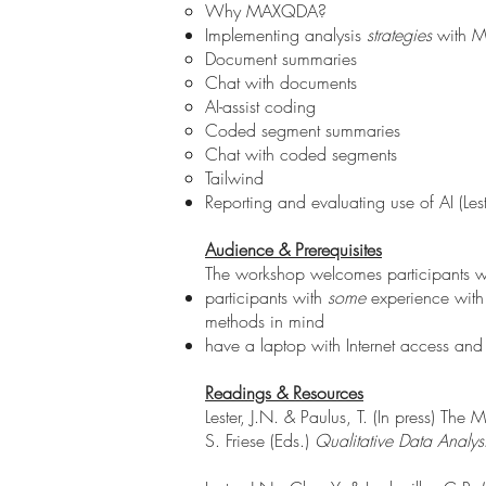
Why MAXQDA?
Implementing analysis
strategies
with 
Document summaries
Chat with documents
AI-assist coding
Coded segment summaries
Chat with coded segments
Tailwind
Reporting and evaluating use of AI (Les
Audience & Prerequisites
The workshop welcomes participants with
participants with
some
experience with
methods in mind
have a laptop with Internet access and
Readings & Resources
Lester, J.N. & Paulus, T. (In press) Th
S. Friese (Eds.)
Qualitative Data Analysi