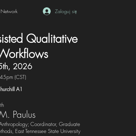
Network
Zaloguj się
isted Qualitative
Workflows
5th, 2026
:45pm (CST)
hurchill A1
th
 M. Paulus
 Anthropology; Coordinator, Graduate
thods, East Tennessee State University