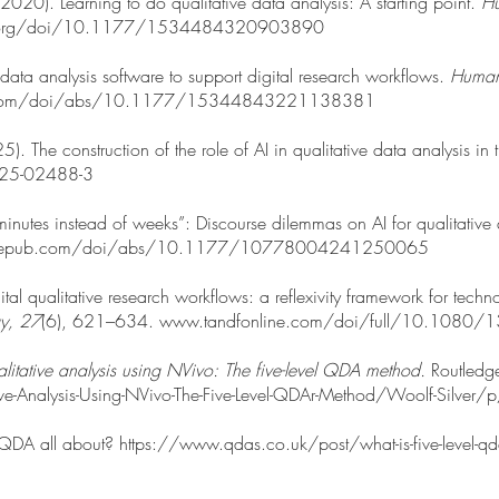
 (2020). Learning to do qualitative data analysis: A starting point.
Hu
pa.org/doi/10.1177/1534484320903890
data analysis software to support digital research workflows.
Human
ub.com/doi/abs/10.1177/15344843221138381
25). The construction of the role of AI in qualitative data analysis in
025-02488-3
inutes instead of weeks”: Discourse dilemmas on AI for qualitative
.sagepub.com/doi/abs/10.1177/10778004241250065
gital qualitative research workflows: a reflexivity framework for tec
gy, 27
(6), 621–634.
www.tandfonline.com/doi/full/10.108
litative analysis using NVivo: The five-level QDA method.
Routledg
ive-Analysis-Using-NVivo-The-Five-Level-QDAr-Method/Woolf-Si
 QDA all about?
https://www.qdas.co.uk/post/what-is-five-level-qda