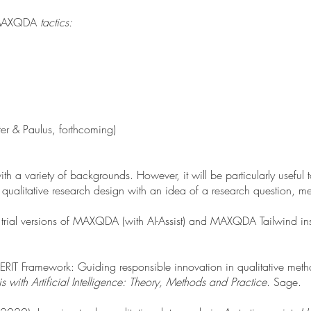
MAXQDA
tactics:
ter & Paulus, forthcoming)
 a variety of backgrounds. However, it will be particularly useful t
 qualitative research design with an idea of a research question, m
 trial versions of MAXQDA (with AI-Assist) and MAXQDA Tailwind ins
e MERIT Framework: Guiding responsible innovation in qualitative met
s with Artificial Intelligence: Theory, Methods and Practice
. Sage.