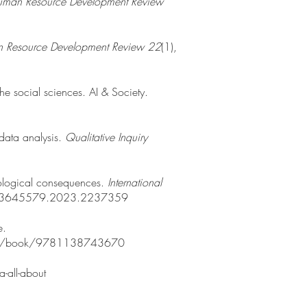
man Resource Development Review
 Resource Development Review 22
(1),
 the social sciences. AI & Society.
 data analysis.
Qualitative Inquiry
hnological consequences.
International
0/13645579.2023.2237359
e.
lver/p/book/9781138743670
-all-about