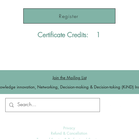
Register
Certificate Credits:
1
Join the Mailing List
owledge innovation, Networking, Decision-making & Decision-taking (KiND) Inst
Contact us
Log In
Privacy
Refund & Cancellation