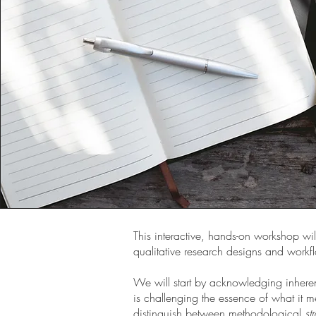
This interactive, hands-on workshop wil
qualitative research designs and workf
We will start by acknowledging inhere
is challenging the essence of what it m
distinguish between methodological
st