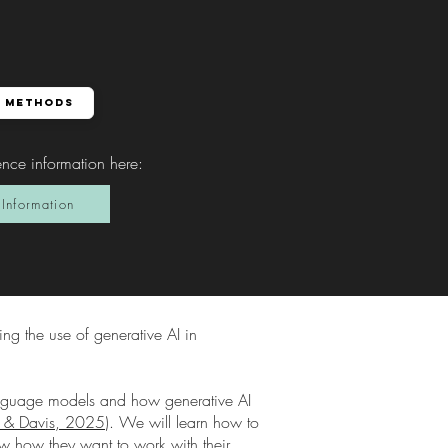
 Methods
ence information here
:
Information
ing the use of generative AI in
language models and how generative AI
er & Davis, 2025
). We will learn how to
now how they want to work with their