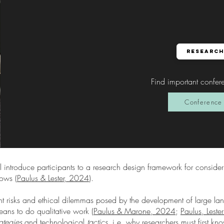
Research
Find important confer
Conference 
l introduce participants to a research design framework for consider
lows (
Paulus & Lester, 2024
).
nt risks and ethical dilemmas posed by the development of large 
eans to do qualitative work (
Paulus & Marone, 2024
;
Paulus, Lest
rategies
and technological
tactics,
i.e. why researchers must first k