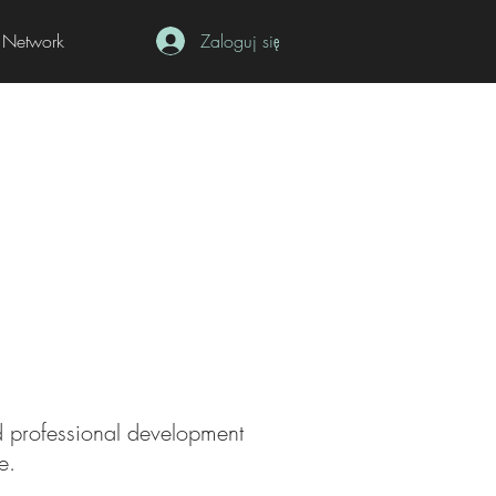
Network
Zaloguj się
ed professional development
e
.