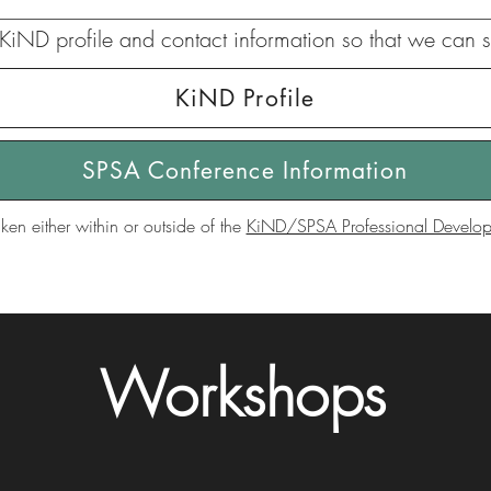
KiND profile and contact information so that we can s
KiND Profile
SPSA Conference Information
ken either within or outside of the
KiND/SPSA Professional Developm
Workshops