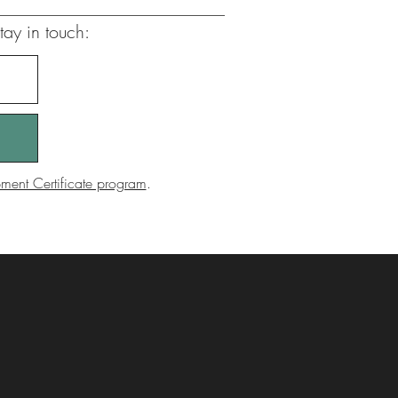
tay in touch:
ent Certificate program
.