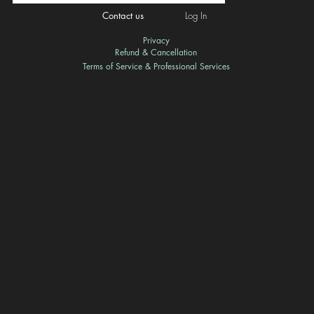
Contact us
Log In
Privacy
Refund & Cancellation
Terms of Service & Professional Services