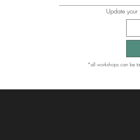
Update your 
​*all workshops can be ta