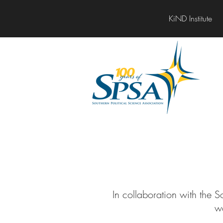
KiND Institute
In collaboration with the 
w