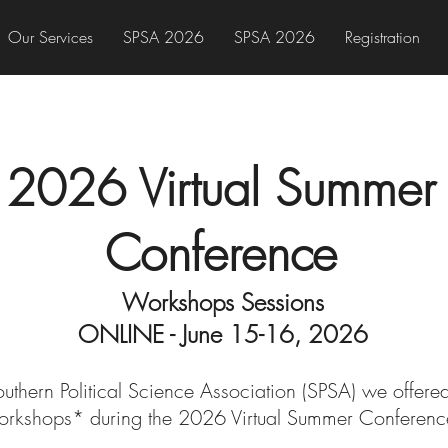
Our Services
SPSA 2026
SPSA 2026
Registration
2026 Virtual Summer
Conference
Workshops Sessions
ONLINE - June 15-16, 2026
Southern Political Science Association (SPSA) we offer
orkshops* during the 2026
Virtual Summer Conferenc