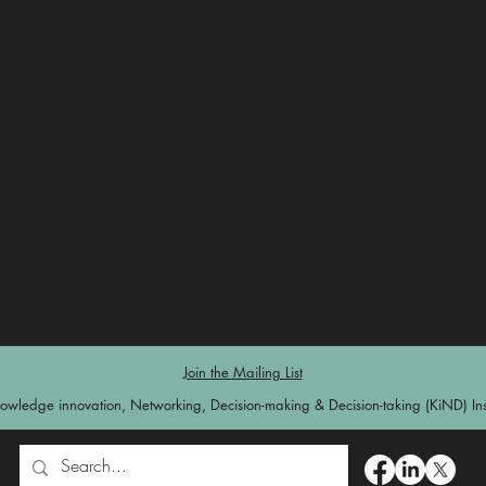
Join the Mailing List
owledge innovation, Networking, Decision-making & Decision-taking (KiND) Inst